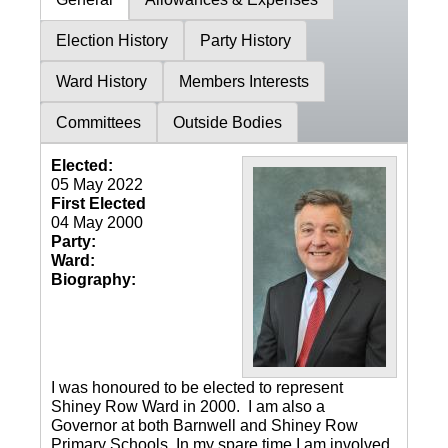
Election History
Party History
Ward History
Members Interests
Committees
Outside Bodies
Elected:
05 May 2022
First Elected
04 May 2000
Party:
Ward:
Biography:
I was honoured to be elected to represent
Shiney Row Ward in 2000. I am also a
Governor at both Barnwell and Shiney Row
Primary Schools. In my spare time I am involved