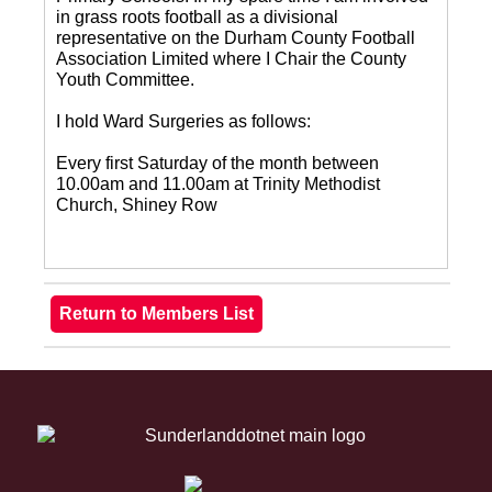
in grass roots football as a divisional
representative on the Durham County Football
Association Limited where I Chair the County
Youth Committee.
I hold Ward Surgeries as follows:
Every first Saturday of the month between
10.00am and 11.00am at Trinity Methodist
Church, Shiney Row