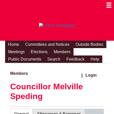
Togg
Mobi
Men
Visibi
Home
Committees and Notices
Outside Bodies
Meetings
Elections
Members
Public Documents
Search
Feedback
Help
Members
|
Login
Councillor Melville
Speding
General
Allowances & Expenses