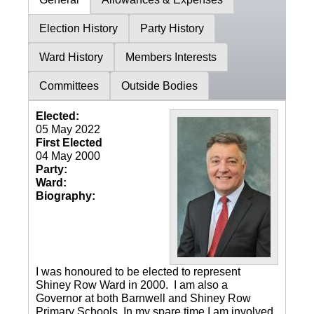
Election History
Party History
Ward History
Members Interests
Committees
Outside Bodies
Elected:
05 May 2022
First Elected
04 May 2000
Party:
Ward:
Biography:
I was honoured to be elected to represent
Shiney Row Ward in 2000. I am also a
Governor at both Barnwell and Shiney Row
Primary Schools. In my spare time I am involved