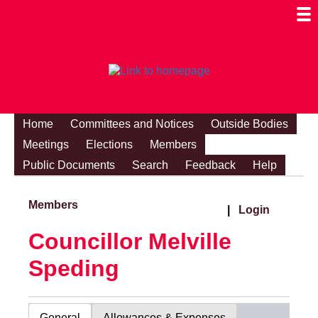
Togg
Mobi
Men
Visibi
Home
Committees and Notices
Outside Bodies
Meetings
Elections
Members
Public Documents
Search
Feedback
Help
Members
|
Login
Councillor Melville
Speding
General
Allowances & Expenses