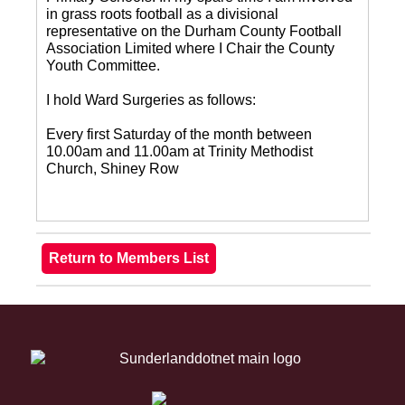
in grass roots football as a divisional
representative on the Durham County Football
Association Limited where I Chair the County
Youth Committee.
I hold Ward Surgeries as follows:
Every first Saturday of the month between
10.00am and 11.00am at Trinity Methodist
Church, Shiney Row