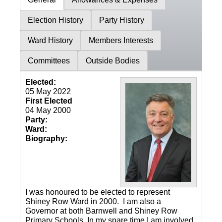
Election History
Party History
Ward History
Members Interests
Committees
Outside Bodies
Elected:
05 May 2022
First Elected
04 May 2000
Party:
Ward:
Biography:
I was honoured to be elected to represent
Shiney Row Ward in 2000. I am also a
Governor at both Barnwell and Shiney Row
Primary Schools. In my spare time I am involved