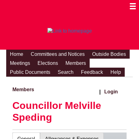
Togg
Mobi
Men
Visibi
Home
Committees and Notices
Outside Bodies
Meetings
Elections
Members
Public Documents
Search
Feedback
Help
Members
|
Login
Councillor Melville
Speding
General
Allowances & Expenses