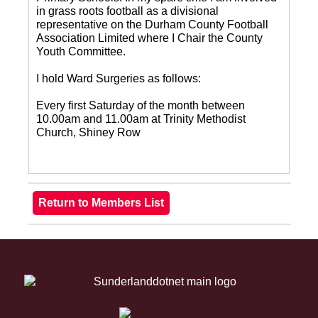
in grass roots football as a divisional
representative on the Durham County Football
Association Limited where I Chair the County
Youth Committee.
I hold Ward Surgeries as follows:
Every first Saturday of the month between
10.00am and 11.00am at Trinity Methodist
Church, Shiney Row