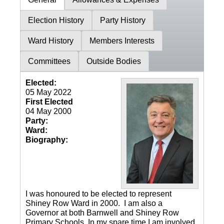
Election History
Party History
Ward History
Members Interests
Committees
Outside Bodies
Elected:
05 May 2022
First Elected
04 May 2000
Party:
Ward:
Biography:
I was honoured to be elected to represent
Shiney Row Ward in 2000. I am also a
Governor at both Barnwell and Shiney Row
Primary Schools. In my spare time I am involved