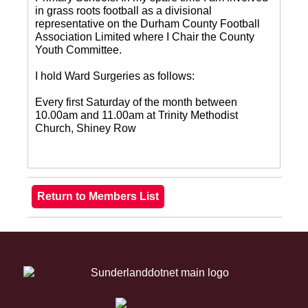
in grass roots football as a divisional
representative on the Durham County Football
Association Limited where I Chair the County
Youth Committee.
I hold Ward Surgeries as follows:
Every first Saturday of the month between
10.00am and 11.00am at Trinity Methodist
Church, Shiney Row