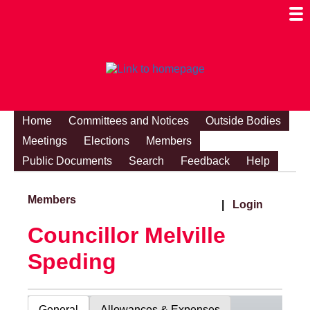
Togg
Mobi
Men
Visibi
Home
Committees and Notices
Outside Bodies
Meetings
Elections
Members
Public Documents
Search
Feedback
Help
Members
|
Login
Councillor Melville
Speding
General
Allowances & Expenses