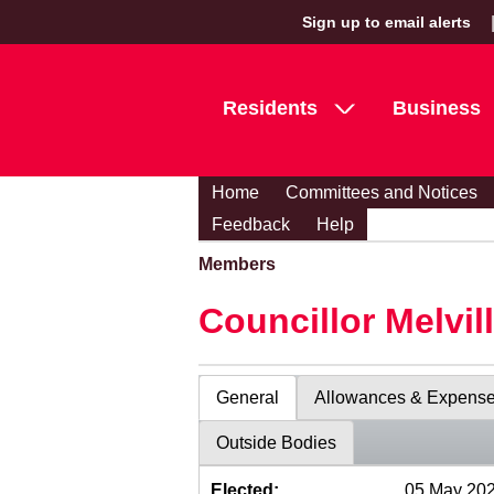
Sign up to email alerts
Residents
Business
Home
Committees and Notices
Feedback
Help
Members
Councillor Melvil
General
Allowances & Expens
Outside Bodies
Elected:
05 May 20