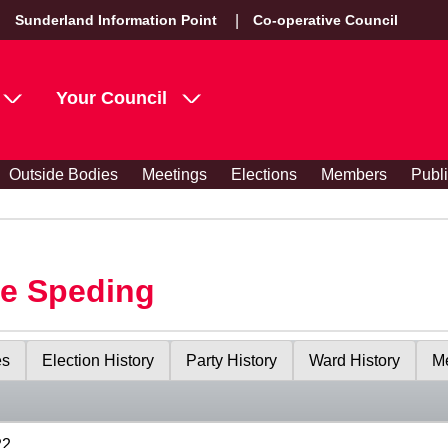
Sunderland Information Point
Co-operative Council
Your Council
Outside Bodies
Meetings
Elections
Members
Publ
le Speding
es
Election History
Party History
Ward History
Me
22