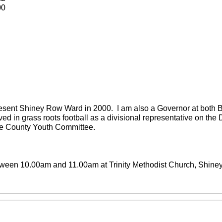
00
present Shiney Row Ward in 2000. I am also a Governor at both
ved in grass roots football as a divisional representative on th
the County Youth Committee.
between 10.00am and 11.00am at Trinity Methodist Church, Shin