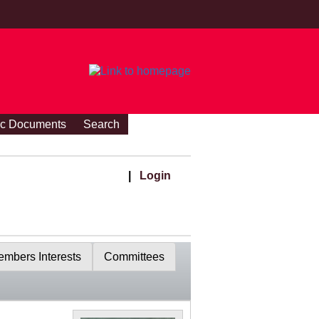
ic Documents
Search
|
Login
mbers Interests
Committees