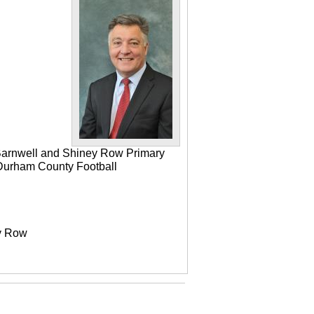
 Barnwell and Shiney Row Primary
e Durham County Football
ey Row