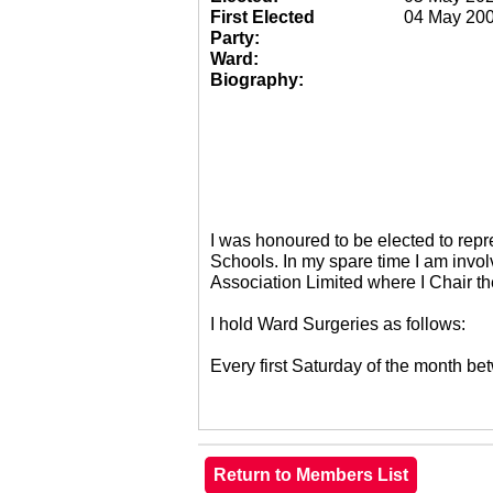
First Elected
04 May 20
Party:
Ward:
Biography:
I was honoured to be elected to re
Schools. In my spare time I am invol
Association Limited where I Chair 
I hold Ward Surgeries as follows:
Every first Saturday of the month 