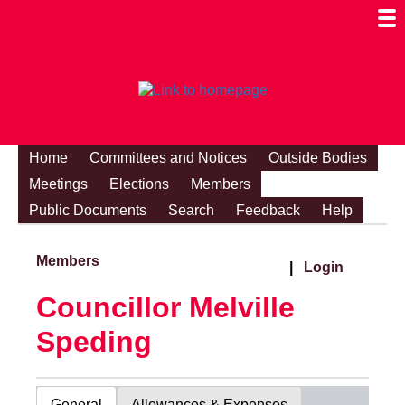
Togg
Mobi
Men
Visibi
Home
Committees and Notices
Outside Bodies
Meetings
Elections
Members
Public Documents
Search
Feedback
Help
Members
|
Login
Councillor Melville
Speding
General
Allowances & Expenses