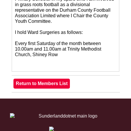
in grass roots football as a divisional
representative on the Durham County Football
Association Limited where I Chair the County
Youth Committee.
I hold Ward Surgeries as follows:
Every first Saturday of the month between
10.00am and 11.00am at Trinity Methodist
Church, Shiney Row