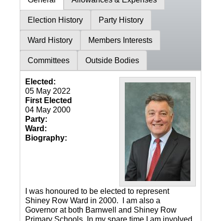
Election History
Party History
Ward History
Members Interests
Committees
Outside Bodies
Elected:
05 May 2022
First Elected
04 May 2000
Party:
Ward:
Biography:
I was honoured to be elected to represent
Shiney Row Ward in 2000. I am also a
Governor at both Barnwell and Shiney Row
Primary Schools. In my spare time I am involved