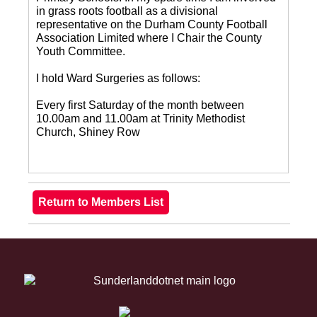
in grass roots football as a divisional
representative on the Durham County Football
Association Limited where I Chair the County
Youth Committee.
I hold Ward Surgeries as follows:
Every first Saturday of the month between
10.00am and 11.00am at Trinity Methodist
Church, Shiney Row