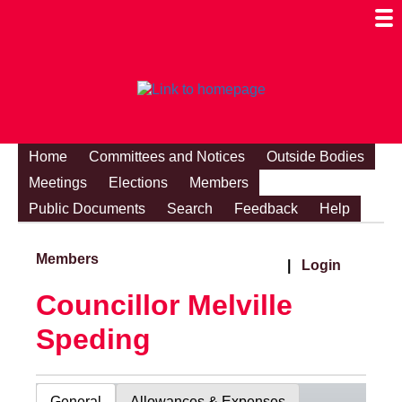
Togg
Mobi
Men
Visibi
Home
Committees and Notices
Outside Bodies
Meetings
Elections
Members
Public Documents
Search
Feedback
Help
Members
|
Login
Councillor Melville
Speding
General
Allowances & Expenses