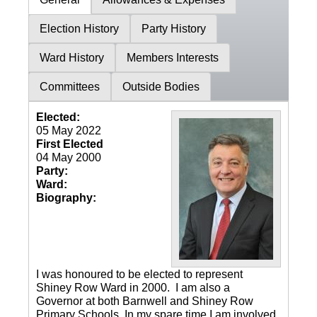
Election History
Party History
Ward History
Members Interests
Committees
Outside Bodies
Elected:
05 May 2022
First Elected
04 May 2000
Party:
Ward:
Biography:
I was honoured to be elected to represent
Shiney Row Ward in 2000. I am also a
Governor at both Barnwell and Shiney Row
Primary Schools. In my spare time I am involved