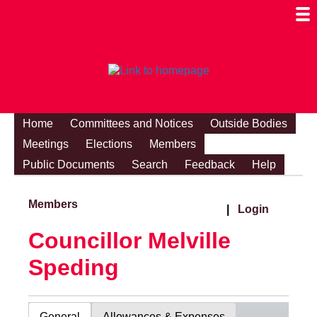
Togg
Mobi
Men
Visibi
Home
Committees and Notices
Outside Bodies
Meetings
Elections
Members
Public Documents
Search
Feedback
Help
Members
|
Login
Councillor Melville
Speding
General
Allowances & Expenses