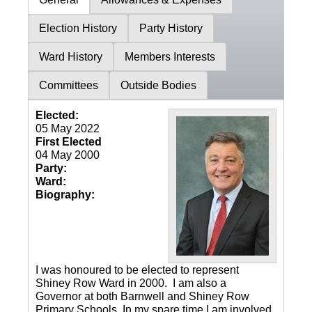
Election History
Party History
Ward History
Members Interests
Committees
Outside Bodies
Elected:
05 May 2022
First Elected
04 May 2000
Party:
Ward:
Biography:
I was honoured to be elected to represent
Shiney Row Ward in 2000. I am also a
Governor at both Barnwell and Shiney Row
Primary Schools. In my spare time I am involved