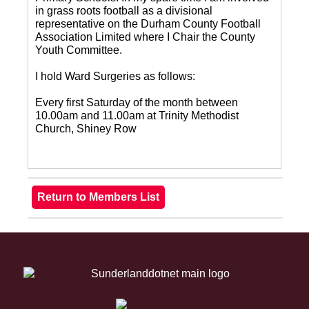
in grass roots football as a divisional
representative on the Durham County Football
Association Limited where I Chair the County
Youth Committee.
I hold Ward Surgeries as follows:
Every first Saturday of the month between
10.00am and 11.00am at Trinity Methodist
Church, Shiney Row