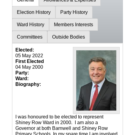
Election History
Party History
Ward History
Members Interests
Committees
Outside Bodies
Elected:
05 May 2022
First Elected
04 May 2000
Party:
Ward:
Biography:
I was honoured to be elected to represent
Shiney Row Ward in 2000. I am also a
Governor at both Barnwell and Shiney Row
Primary Schools. In my spare time I am involved