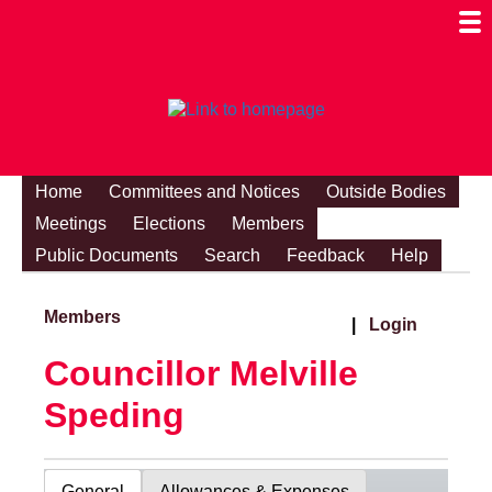
Togg
Mobi
Men
Visibi
Home
Committees and Notices
Outside Bodies
Meetings
Elections
Members
Public Documents
Search
Feedback
Help
Members
|
Login
Councillor Melville
Speding
General
Allowances & Expenses