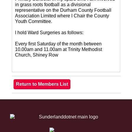
in grass roots football as a divisional
representative on the Durham County Football
Association Limited where I Chair the County
Youth Committee.
I hold Ward Surgeries as follows:
Every first Saturday of the month between
10.00am and 11.00am at Trinity Methodist
Church, Shiney Row