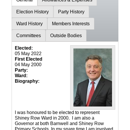
Election History
Party History
Ward History
Members Interests
Committees
Outside Bodies
Elected:
05 May 2022
First Elected
04 May 2000
Party:
Ward:
Biography:
I was honoured to be elected to represent
Shiney Row Ward in 2000. I am also a
Governor at both Barnwell and Shiney Row
Primary Schools. In my spare time I am involved