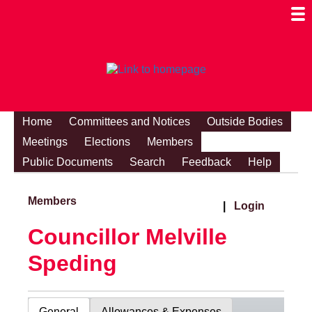
Togg
Mobi
Men
Visibi
Home
Committees and Notices
Outside Bodies
Meetings
Elections
Members
Public Documents
Search
Feedback
Help
Members
|
Login
Councillor Melville
Speding
General
Allowances & Expenses