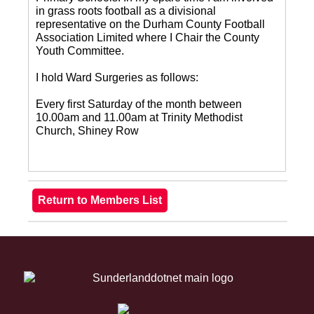
in grass roots football as a divisional
representative on the Durham County Football
Association Limited where I Chair the County
Youth Committee.
I hold Ward Surgeries as follows:
Every first Saturday of the month between
10.00am and 11.00am at Trinity Methodist
Church, Shiney Row