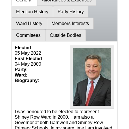
Election History
Party History
Ward History
Members Interests
Committees
Outside Bodies
Elected:
05 May 2022
First Elected
04 May 2000
Party:
Ward:
Biography:
I was honoured to be elected to represent
Shiney Row Ward in 2000. I am also a
Governor at both Barnwell and Shiney Row
Primary Schools. In my spare time I am involved