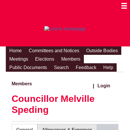
Togg
Mobi
Men
Visibi
Home
Committees and Notices
Outside Bodies
Meetings
Elections
Members
Public Documents
Search
Feedback
Help
Members
|
Login
Councillor Melville
Speding
General
Allowances & Expenses