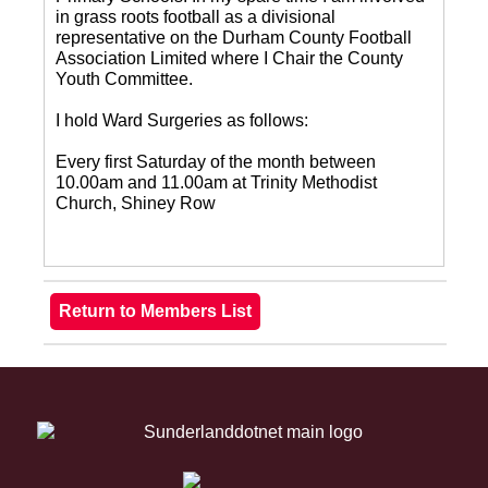
in grass roots football as a divisional
representative on the Durham County Football
Association Limited where I Chair the County
Youth Committee.
I hold Ward Surgeries as follows:
Every first Saturday of the month between
10.00am and 11.00am at Trinity Methodist
Church, Shiney Row