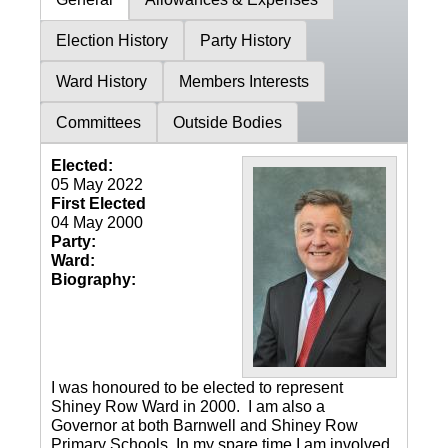
Election History
Party History
Ward History
Members Interests
Committees
Outside Bodies
Elected:
05 May 2022
First Elected
04 May 2000
Party:
Ward:
Biography:
I was honoured to be elected to represent
Shiney Row Ward in 2000. I am also a
Governor at both Barnwell and Shiney Row
Primary Schools. In my spare time I am involved