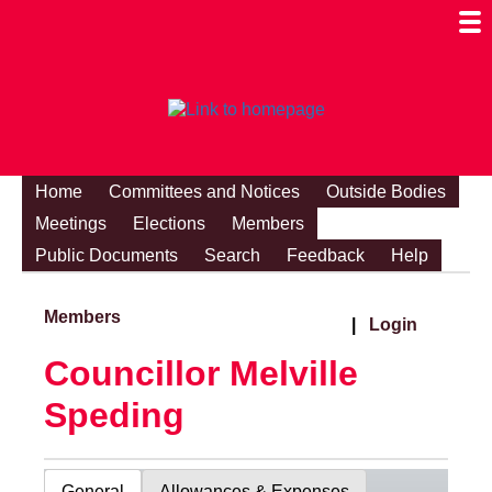
Togg
Mobi
Men
Visibi
Home
Committees and Notices
Outside Bodies
Meetings
Elections
Members
Public Documents
Search
Feedback
Help
Members
|
Login
Councillor Melville
Speding
General
Allowances & Expenses