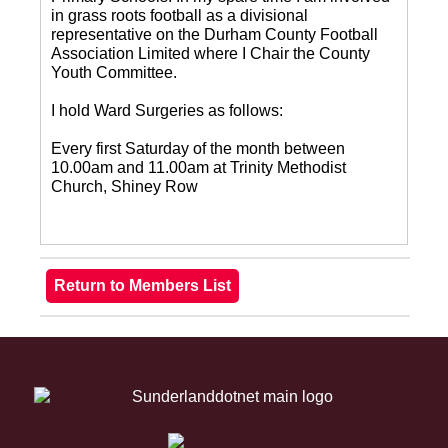
in grass roots football as a divisional
representative on the Durham County Football
Association Limited where I Chair the County
Youth Committee.
I hold Ward Surgeries as follows:
Every first Saturday of the month between
10.00am and 11.00am at Trinity Methodist
Church, Shiney Row