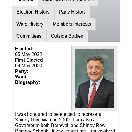
Election History
Party History
Ward History
Members Interests
Committees
Outside Bodies
Elected:
05 May 2022
First Elected
04 May 2000
Party:
Ward:
Biography:
I was honoured to be elected to represent
Shiney Row Ward in 2000. I am also a
Governor at both Barnwell and Shiney Row
Primary Schools. In my spare time I am involved