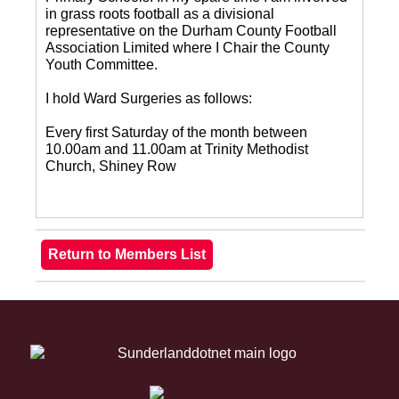
in grass roots football as a divisional
representative on the Durham County Football
Association Limited where I Chair the County
Youth Committee.
I hold Ward Surgeries as follows:
Every first Saturday of the month between
10.00am and 11.00am at Trinity Methodist
Church, Shiney Row