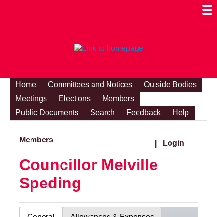
Togg
Mobi
Men
Visibi
Home
Committees and Notices
Outside Bodies
Meetings
Elections
Members
Public Documents
Search
Feedback
Help
Members
|
Login
Councillor Melville
Speding
General
Allowances & Expenses