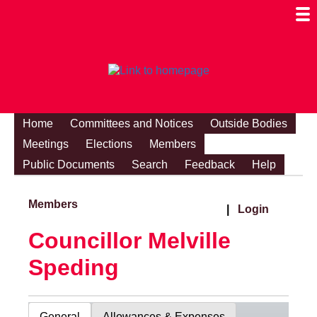
Togg
Mobi
Men
Visibi
Home
Committees and Notices
Outside Bodies
Meetings
Elections
Members
Public Documents
Search
Feedback
Help
Members
|
Login
Councillor Melville
Speding
General
Allowances & Expenses