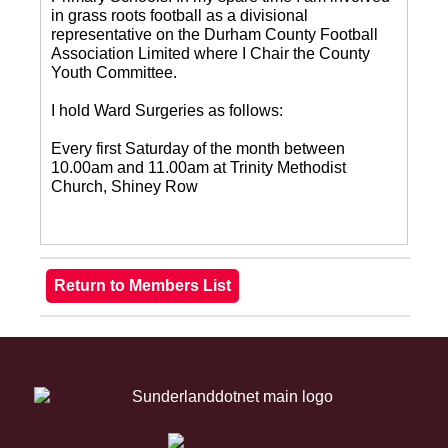
in grass roots football as a divisional
representative on the Durham County Football
Association Limited where I Chair the County
Youth Committee.
I hold Ward Surgeries as follows:
Every first Saturday of the month between
10.00am and 11.00am at Trinity Methodist
Church, Shiney Row