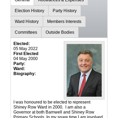
Election History
Party History
Ward History
Members Interests
Committees
Outside Bodies
Elected:
05 May 2022
First Elected
04 May 2000
Party:
Ward:
Biography:
I was honoured to be elected to represent
Shiney Row Ward in 2000. I am also a
Governor at both Barnwell and Shiney Row
Primary Schools. In my spare time I am involved