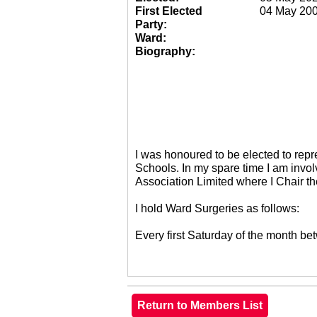
First Elected
04 May 20
Party:
Ward:
Biography:
I was honoured to be elected to re
Schools. In my spare time I am invol
Association Limited where I Chair 
I hold Ward Surgeries as follows:
Every first Saturday of the month 