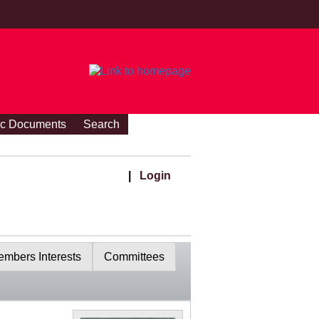
ic Documents
Search
|
Login
mbers Interests
Committees