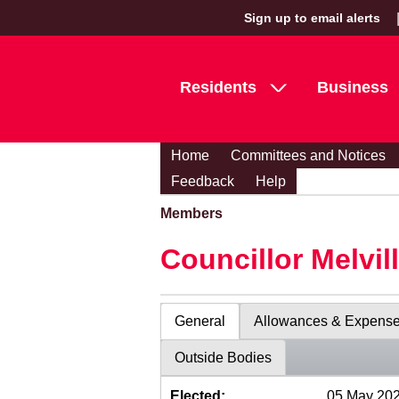
Sign up to email alerts
Residents
Business
Home
Committees and Notices
Feedback
Help
Members
Councillor Melvil
General
Allowances & Expens
Outside Bodies
Elected:
05 May 20