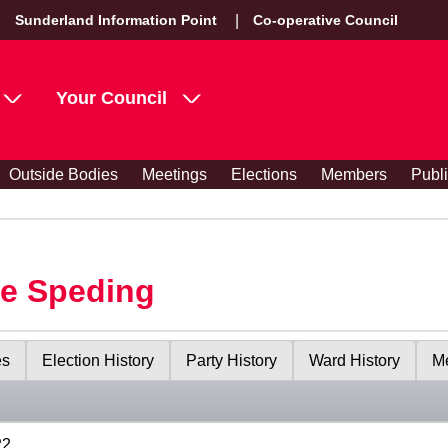
Sunderland Information Point
Co-operative Council
Your Council
Outside Bodies
Meetings
Elections
Members
Publ
le Speding
es
Election History
Party History
Ward History
Me
22