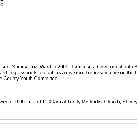
00
present Shiney Row Ward in 2000. I am also a Governor at both
ved in grass roots football as a divisional representative on th
the County Youth Committee.
between 10.00am and 11.00am at Trinity Methodist Church, Shin