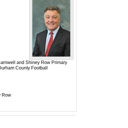
 Barnwell and Shiney Row Primary
e Durham County Football
ey Row