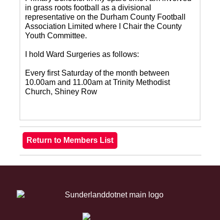
in grass roots football as a divisional
representative on the Durham County Football
Association Limited where I Chair the County
Youth Committee.
I hold Ward Surgeries as follows:
Every first Saturday of the month between
10.00am and 11.00am at Trinity Methodist
Church, Shiney Row