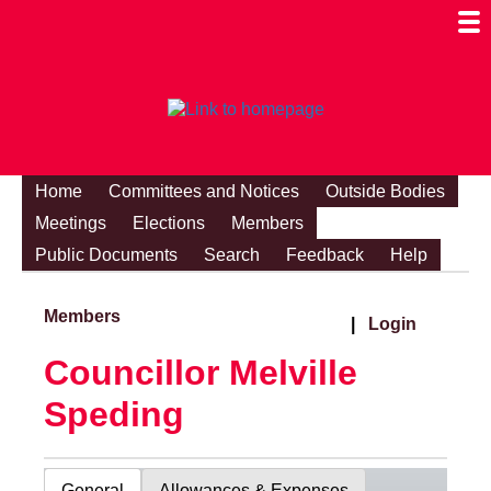
Togg
Mobi
Men
Visibi
Home
Committees and Notices
Outside Bodies
Meetings
Elections
Members
Public Documents
Search
Feedback
Help
Members
|
Login
Councillor Melville
Speding
General
Allowances & Expenses