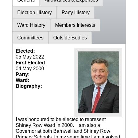
Election History
Party History
Ward History
Members Interests
Committees
Outside Bodies
Elected:
05 May 2022
First Elected
04 May 2000
Party:
Ward:
Biography:
I was honoured to be elected to represent
Shiney Row Ward in 2000. I am also a
Governor at both Barnwell and Shiney Row
Primary Schools. In my spare time I am involved