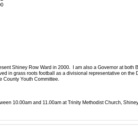
00
present Shiney Row Ward in 2000. I am also a Governor at both
ved in grass roots football as a divisional representative on th
the County Youth Committee.
between 10.00am and 11.00am at Trinity Methodist Church, Shin