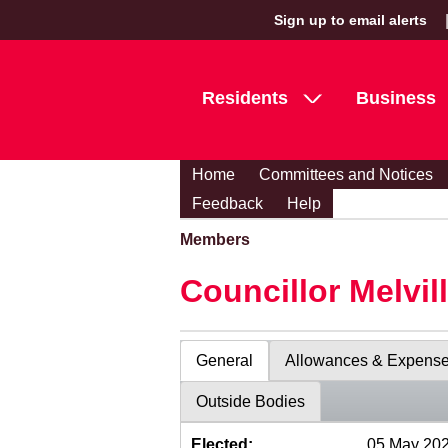
Sign up to email alerts
Residents
Business
Home
Committees and Notices
Feedback
Help
Members
Councillor Melvil
General
Allowances & Expens
Outside Bodies
Elected:
05 May 20