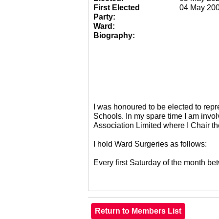
First Elected
04 May 20
Party:
Ward:
Biography:
I was honoured to be elected to re
Schools. In my spare time I am invol
Association Limited where I Chair 
I hold Ward Surgeries as follows:
Every first Saturday of the month 