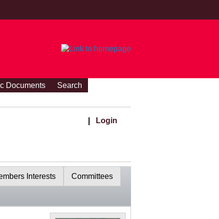
ic Documents
Search
|
Login
mbers Interests
Committees