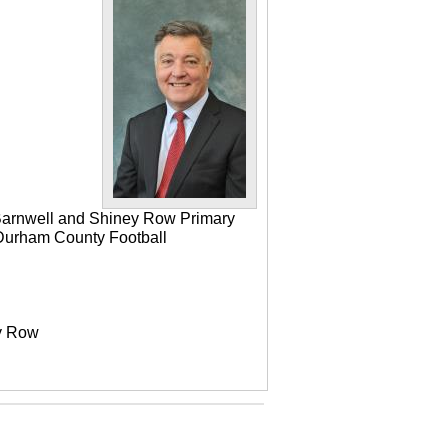
 Barnwell and Shiney Row Primary
e Durham County Football
ey Row