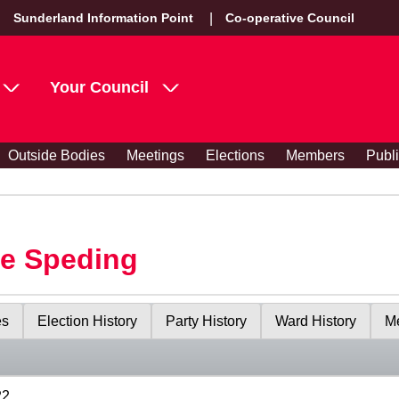
Sunderland Information Point
Co-operative Council
Your Council
Outside Bodies
Meetings
Elections
Members
Publ
le Speding
es
Election History
Party History
Ward History
Me
22