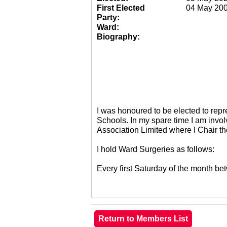
First Elected
04 May 20
Party:
Ward:
Biography:
I was honoured to be elected to re
Schools. In my spare time I am invol
Association Limited where I Chair 
I hold Ward Surgeries as follows:
Every first Saturday of the month 