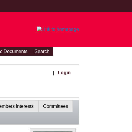
ic Documents
Search
|
Login
mbers Interests
Committees