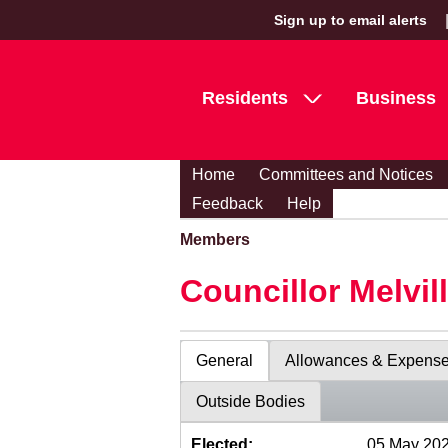
Sign up to email alerts
Residents
Business
Home
Committees and Notices
Feedback
Help
Members
Councillor Melvil
General
Allowances & Expens
Outside Bodies
Elected:
05 May 20