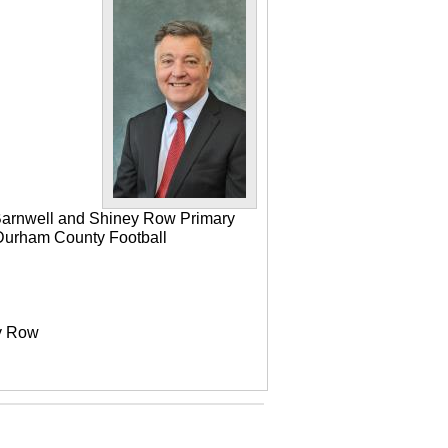
 Barnwell and Shiney Row Primary
e Durham County Football
ey Row