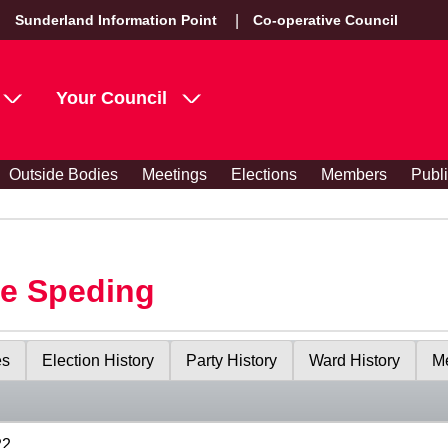
Sunderland Information Point
Co-operative Council
Your Council
Outside Bodies
Meetings
Elections
Members
Publ
le Speding
es
Election History
Party History
Ward History
Me
22