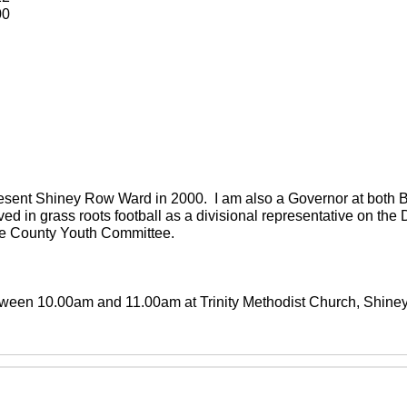
00
present Shiney Row Ward in 2000. I am also a Governor at both
ved in grass roots football as a divisional representative on th
the County Youth Committee.
between 10.00am and 11.00am at Trinity Methodist Church, Shin