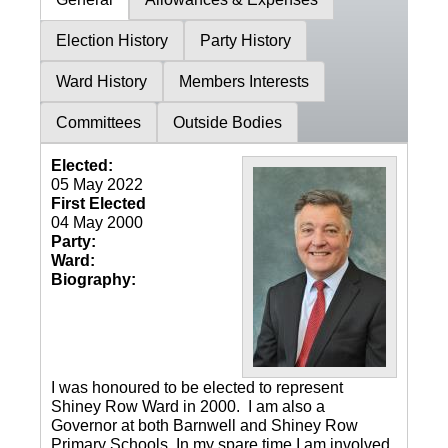
Election History
Party History
Ward History
Members Interests
Committees
Outside Bodies
Elected:
05 May 2022
First Elected
04 May 2000
Party:
Ward:
Biography:
I was honoured to be elected to represent
Shiney Row Ward in 2000. I am also a
Governor at both Barnwell and Shiney Row
Primary Schools. In my spare time I am involved