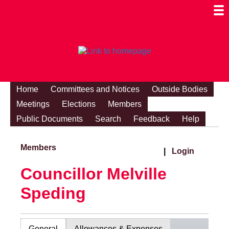
Togg
Mobi
Men
Visibi
Home
Committees and Notices
Outside Bodies
Meetings
Elections
Members
Public Documents
Search
Feedback
Help
Members
|
Login
Councillor Melville
Speding
General
Allowances & Expenses