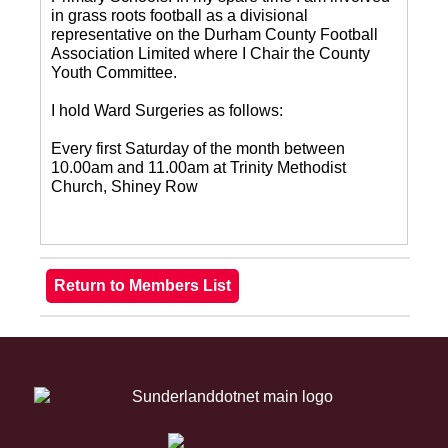
in grass roots football as a divisional
representative on the Durham County Football
Association Limited where I Chair the County
Youth Committee.
I hold Ward Surgeries as follows:
Every first Saturday of the month between
10.00am and 11.00am at Trinity Methodist
Church, Shiney Row