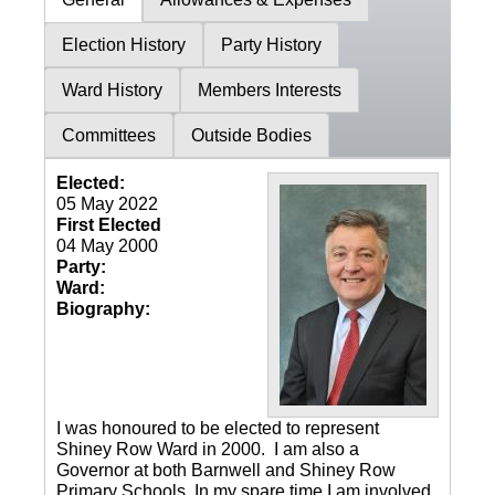
Election History
Party History
Ward History
Members Interests
Committees
Outside Bodies
Elected:
05 May 2022
First Elected
04 May 2000
Party:
Ward:
Biography:
I was honoured to be elected to represent
Shiney Row Ward in 2000. I am also a
Governor at both Barnwell and Shiney Row
Primary Schools. In my spare time I am involved