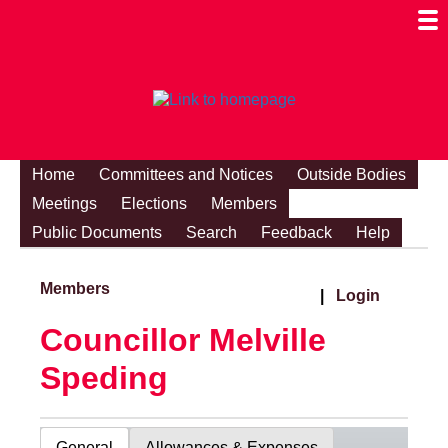
Togg
Mobi
Men
Visibi
Home
Committees and Notices
Outside Bodies
Meetings
Elections
Members
Public Documents
Search
Feedback
Help
Members
|
Login
Councillor Melville
Speding
General
Allowances & Expenses