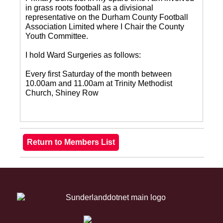
in grass roots football as a divisional
representative on the Durham County Football
Association Limited where I Chair the County
Youth Committee.
I hold Ward Surgeries as follows:
Every first Saturday of the month between
10.00am and 11.00am at Trinity Methodist
Church, Shiney Row