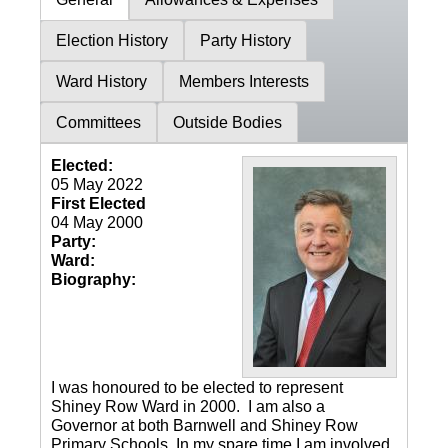
Election History
Party History
Ward History
Members Interests
Committees
Outside Bodies
Elected:
05 May 2022
First Elected
04 May 2000
Party:
Ward:
Biography:
I was honoured to be elected to represent
Shiney Row Ward in 2000. I am also a
Governor at both Barnwell and Shiney Row
Primary Schools. In my spare time I am involved