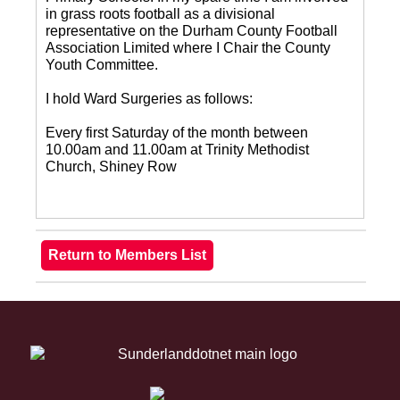
in grass roots football as a divisional
representative on the Durham County Football
Association Limited where I Chair the County
Youth Committee.
I hold Ward Surgeries as follows:
Every first Saturday of the month between
10.00am and 11.00am at Trinity Methodist
Church, Shiney Row