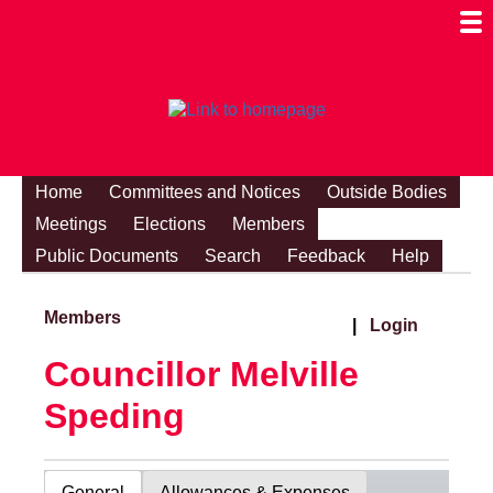
Togg
Mobi
Men
Visibi
Home
Committees and Notices
Outside Bodies
Meetings
Elections
Members
Public Documents
Search
Feedback
Help
Members
|
Login
Councillor Melville
Speding
General
Allowances & Expenses