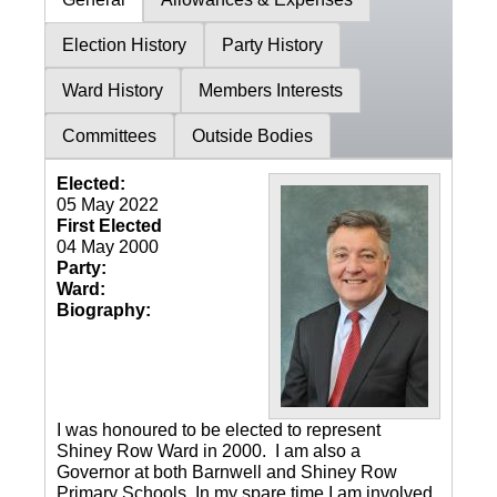
Election History
Party History
Ward History
Members Interests
Committees
Outside Bodies
Elected:
05 May 2022
First Elected
04 May 2000
Party:
Ward:
Biography:
I was honoured to be elected to represent
Shiney Row Ward in 2000. I am also a
Governor at both Barnwell and Shiney Row
Primary Schools. In my spare time I am involved