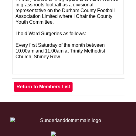
in grass roots football as a divisional
representative on the Durham County Football
Association Limited where I Chair the County
Youth Committee.
I hold Ward Surgeries as follows:
Every first Saturday of the month between
10.00am and 11.00am at Trinity Methodist
Church, Shiney Row