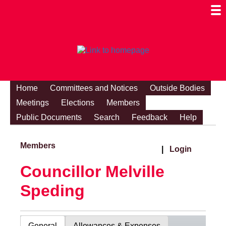
Togg
Mobi
Men
Visibi
Home
Committees and Notices
Outside Bodies
Meetings
Elections
Members
Public Documents
Search
Feedback
Help
Members
|
Login
Councillor Melville
Speding
General
Allowances & Expenses