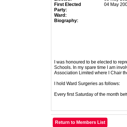
First Elected
04 May 20
Party:
Ward:
Biography:
I was honoured to be elected to re
Schools. In my spare time I am invol
Association Limited where I Chair 
I hold Ward Surgeries as follows:
Every first Saturday of the month 