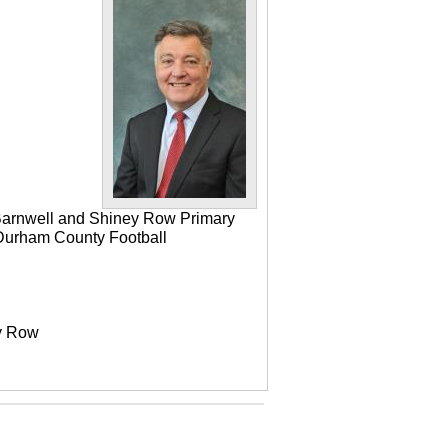
 Barnwell and Shiney Row Primary
e Durham County Football
ey Row