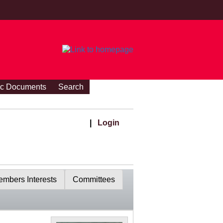
ic Documents
Search
|
Login
mbers Interests
Committees