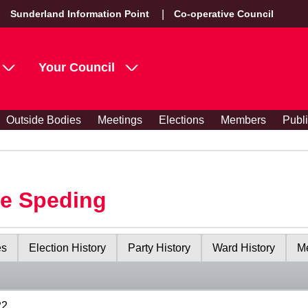
Sunderland Information Point
Co-operative Council
Your Council
Outside Bodies
Meetings
Elections
Members
Publ
le Speding
es
Election History
Party History
Ward History
Me
22