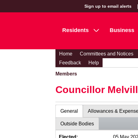
Sign up to email alerts
Residents
Business
Home
Committees and Notices
Feedback
Help
Members
Councillor Melvil
General
Allowances & Expens
Outside Bodies
Elected:
05 May 20