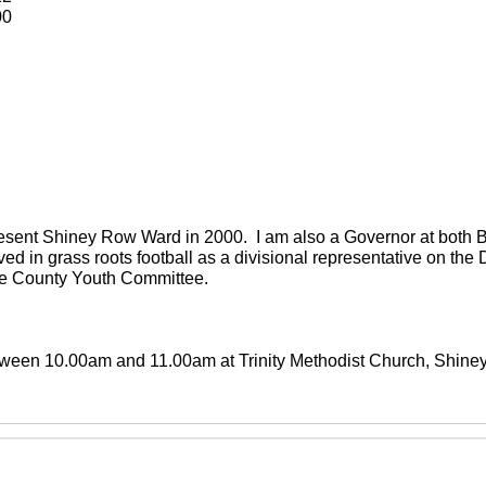
00
present Shiney Row Ward in 2000. I am also a Governor at both
ved in grass roots football as a divisional representative on th
the County Youth Committee.
between 10.00am and 11.00am at Trinity Methodist Church, Shin