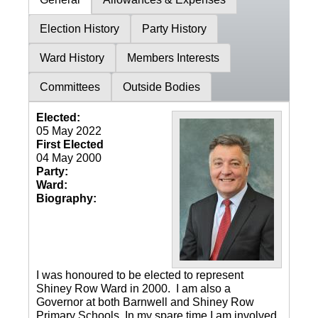
Election History
Party History
Ward History
Members Interests
Committees
Outside Bodies
Elected:
05 May 2022
First Elected
04 May 2000
Party:
Ward:
Biography:
I was honoured to be elected to represent
Shiney Row Ward in 2000. I am also a
Governor at both Barnwell and Shiney Row
Primary Schools. In my spare time I am involved