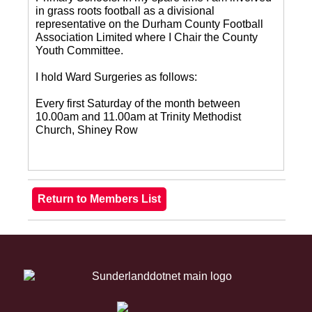
in grass roots football as a divisional
representative on the Durham County Football
Association Limited where I Chair the County
Youth Committee.
I hold Ward Surgeries as follows:
Every first Saturday of the month between
10.00am and 11.00am at Trinity Methodist
Church, Shiney Row