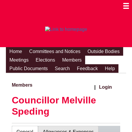
Togg
Mobi
Men
Visibi
Home
Committees and Notices
Outside Bodies
Meetings
Elections
Members
Public Documents
Search
Feedback
Help
Members
|
Login
Councillor Melville
Speding
General
Allowances & Expenses