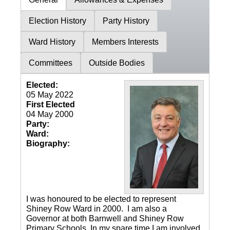
Election History
Party History
Ward History
Members Interests
Committees
Outside Bodies
Elected:
05 May 2022
First Elected
04 May 2000
Party:
Ward:
Biography:
I was honoured to be elected to represent
Shiney Row Ward in 2000. I am also a
Governor at both Barnwell and Shiney Row
Primary Schools. In my spare time I am involved