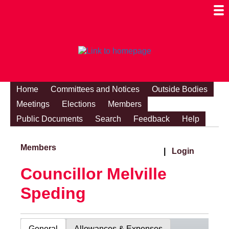
Togg
Mobi
Men
Visibi
Home
Committees and Notices
Outside Bodies
Meetings
Elections
Members
Public Documents
Search
Feedback
Help
Members
|
Login
Councillor Melville
Speding
General
Allowances & Expenses