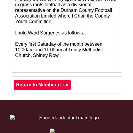
in grass roots football as a divisional
representative on the Durham County Football
Association Limited where I Chair the County
Youth Committee.
I hold Ward Surgeries as follows:
Every first Saturday of the month between
10.00am and 11.00am at Trinity Methodist
Church, Shiney Row