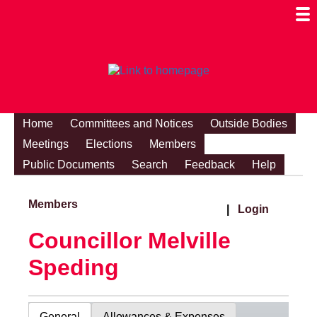
Togg
Mobi
Men
Visibi
Home
Committees and Notices
Outside Bodies
Meetings
Elections
Members
Public Documents
Search
Feedback
Help
Members
|
Login
Councillor Melville
Speding
General
Allowances & Expenses