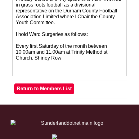
in grass roots football as a divisional
representative on the Durham County Football
Association Limited where I Chair the County
Youth Committee.
I hold Ward Surgeries as follows:
Every first Saturday of the month between
10.00am and 11.00am at Trinity Methodist
Church, Shiney Row