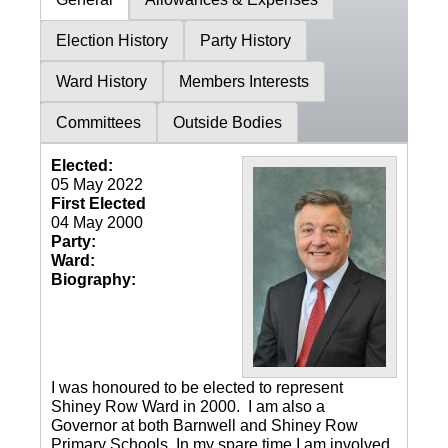
Election History
Party History
Ward History
Members Interests
Committees
Outside Bodies
Elected:
05 May 2022
First Elected
04 May 2000
Party:
Ward:
Biography:
I was honoured to be elected to represent
Shiney Row Ward in 2000. I am also a
Governor at both Barnwell and Shiney Row
Primary Schools. In my spare time I am involved