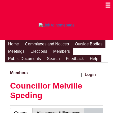
Togg
Mobi
Men
Visibi
Home
Committees and Notices
Outside Bodies
Meetings
Elections
Members
Public Documents
Search
Feedback
Help
Members
|
Login
Councillor Melville
Speding
General
Allowances & Expenses