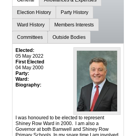
Election History
Party History
Ward History
Members Interests
Committees
Outside Bodies
Elected:
05 May 2022
First Elected
04 May 2000
Party:
Ward:
Biography:
I was honoured to be elected to represent
Shiney Row Ward in 2000. I am also a
Governor at both Barnwell and Shiney Row
Primary Schools. In my spare time I am involved