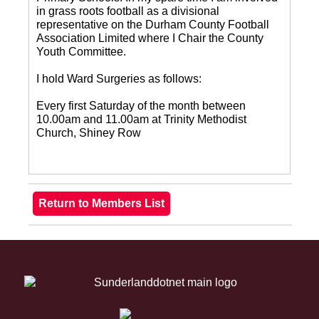
in grass roots football as a divisional
representative on the Durham County Football
Association Limited where I Chair the County
Youth Committee.
I hold Ward Surgeries as follows:
Every first Saturday of the month between
10.00am and 11.00am at Trinity Methodist
Church, Shiney Row