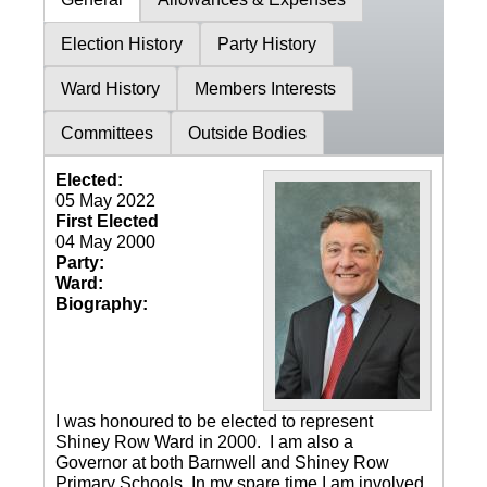
Election History
Party History
Ward History
Members Interests
Committees
Outside Bodies
Elected:
05 May 2022
First Elected
04 May 2000
Party:
Ward:
Biography:
I was honoured to be elected to represent
Shiney Row Ward in 2000. I am also a
Governor at both Barnwell and Shiney Row
Primary Schools. In my spare time I am involved