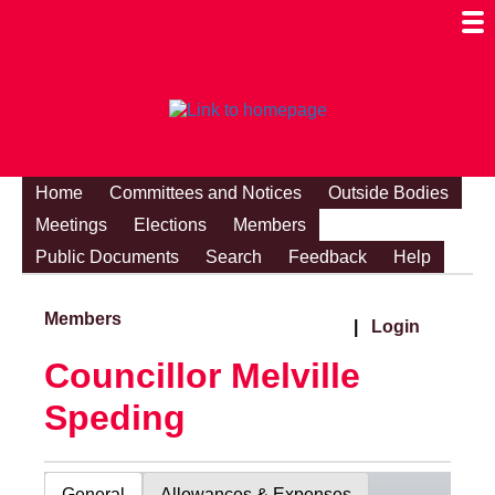
Togg
Mobi
Men
Visibi
Home
Committees and Notices
Outside Bodies
Meetings
Elections
Members
Public Documents
Search
Feedback
Help
Members
|
Login
Councillor Melville
Speding
General
Allowances & Expenses