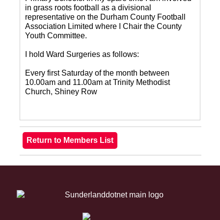
in grass roots football as a divisional
representative on the Durham County Football
Association Limited where I Chair the County
Youth Committee.
I hold Ward Surgeries as follows:
Every first Saturday of the month between
10.00am and 11.00am at Trinity Methodist
Church, Shiney Row