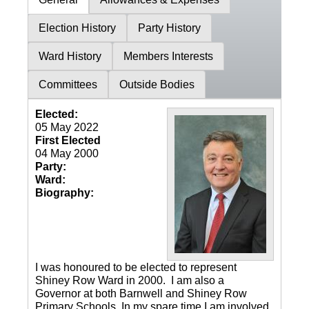
Election History
Party History
Ward History
Members Interests
Committees
Outside Bodies
Elected:
05 May 2022
First Elected
04 May 2000
Party:
Ward:
Biography:
I was honoured to be elected to represent
Shiney Row Ward in 2000. I am also a
Governor at both Barnwell and Shiney Row
Primary Schools. In my spare time I am involved