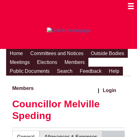
Togg
Mobi
Men
Visibi
Home
Committees and Notices
Outside Bodies
Meetings
Elections
Members
Public Documents
Search
Feedback
Help
Members
|
Login
Councillor Melville
Speding
General
Allowances & Expenses