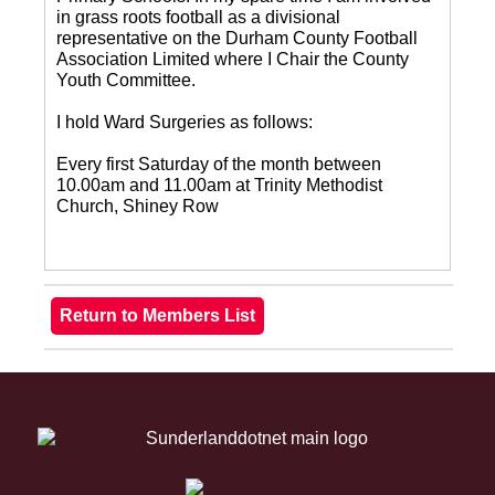
in grass roots football as a divisional
representative on the Durham County Football
Association Limited where I Chair the County
Youth Committee.
I hold Ward Surgeries as follows:
Every first Saturday of the month between
10.00am and 11.00am at Trinity Methodist
Church, Shiney Row