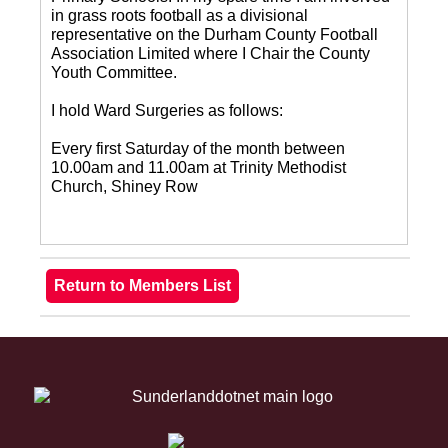
in grass roots football as a divisional
representative on the Durham County Football
Association Limited where I Chair the County
Youth Committee.
I hold Ward Surgeries as follows:
Every first Saturday of the month between
10.00am and 11.00am at Trinity Methodist
Church, Shiney Row