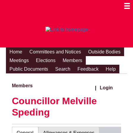
Togg
Mobi
Men
Visibi
Home
Committees and Notices
Outside Bodies
Meetings
Elections
Members
Public Documents
Search
Feedback
Help
Members
|
Login
Councillor Melville
Speding
General
Allowances & Expenses