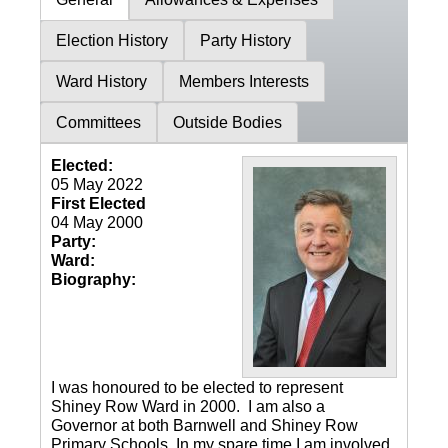
Election History
Party History
Ward History
Members Interests
Committees
Outside Bodies
Elected:
05 May 2022
First Elected
04 May 2000
Party:
Ward:
Biography:
I was honoured to be elected to represent
Shiney Row Ward in 2000. I am also a
Governor at both Barnwell and Shiney Row
Primary Schools. In my spare time I am involved