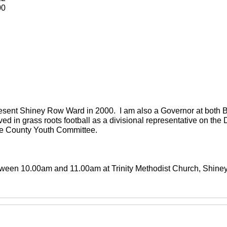
00
present Shiney Row Ward in 2000. I am also a Governor at both
ved in grass roots football as a divisional representative on th
the County Youth Committee.
between 10.00am and 11.00am at Trinity Methodist Church, Shin