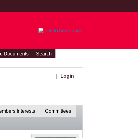
ic Documents
Search
|
Login
mbers Interests
Committees