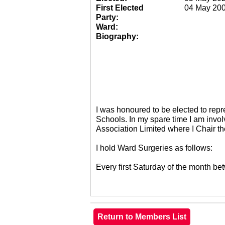
First Elected
04 May 20
Party:
Ward:
Biography:
I was honoured to be elected to re
Schools. In my spare time I am invol
Association Limited where I Chair 
I hold Ward Surgeries as follows:
Every first Saturday of the month 