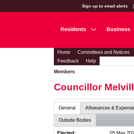
Sign up to email alerts
Residents
Business
Home
Committees and Notices
Feedback
Help
Members
Councillor Melvil
General
Allowances & Expens
Outside Bodies
Elected:
05 May 20