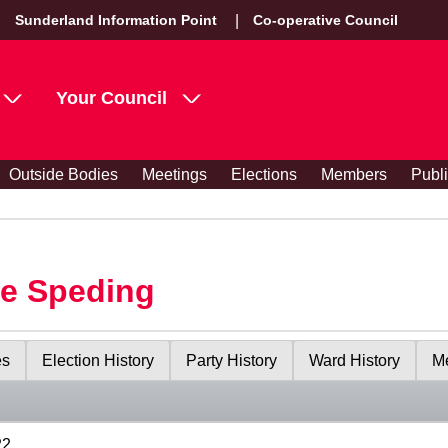
Sunderland Information Point
Co-operative Council
Your Council
Outside Bodies
Meetings
Elections
Members
Publ
le Speding
es
Election History
Party History
Ward History
Me
22