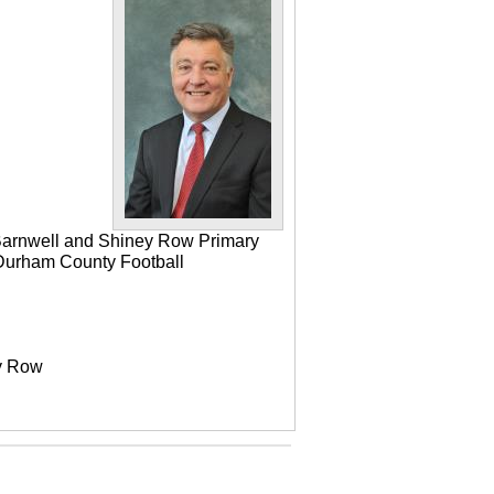
 Barnwell and Shiney Row Primary
e Durham County Football
ey Row