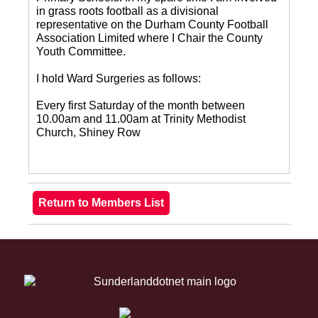
in grass roots football as a divisional
representative on the Durham County Football
Association Limited where I Chair the County
Youth Committee.
I hold Ward Surgeries as follows:
Every first Saturday of the month between
10.00am and 11.00am at Trinity Methodist
Church, Shiney Row