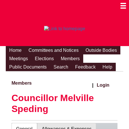
Togg
Mobi
Men
Visibi
Home
Committees and Notices
Outside Bodies
Meetings
Elections
Members
Public Documents
Search
Feedback
Help
Members
|
Login
Councillor Melville
Speding
General
Allowances & Expenses