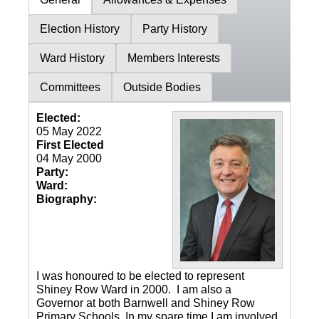
Election History
Party History
Ward History
Members Interests
Committees
Outside Bodies
Elected:
05 May 2022
First Elected
04 May 2000
Party:
Ward:
Biography:
I was honoured to be elected to represent
Shiney Row Ward in 2000. I am also a
Governor at both Barnwell and Shiney Row
Primary Schools. In my spare time I am involved