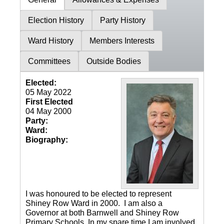
Election History
Party History
Ward History
Members Interests
Committees
Outside Bodies
Elected:
05 May 2022
First Elected
04 May 2000
Party:
Ward:
Biography:
I was honoured to be elected to represent
Shiney Row Ward in 2000. I am also a
Governor at both Barnwell and Shiney Row
Primary Schools. In my spare time I am involved