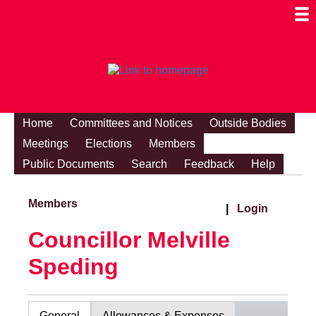
Togg
Mobi
Men
Visibi
Home
Committees and Notices
Outside Bodies
Meetings
Elections
Members
Public Documents
Search
Feedback
Help
Members
|
Login
Councillor Melville
Speding
General
Allowances & Expenses