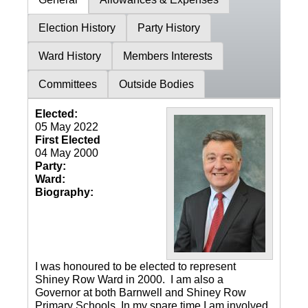
Election History
Party History
Ward History
Members Interests
Committees
Outside Bodies
Elected:
05 May 2022
First Elected
04 May 2000
Party:
Ward:
Biography:
I was honoured to be elected to represent
Shiney Row Ward in 2000. I am also a
Governor at both Barnwell and Shiney Row
Primary Schools. In my spare time I am involved