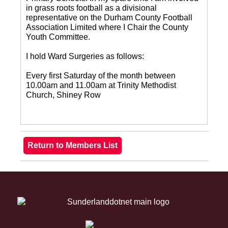
in grass roots football as a divisional
representative on the Durham County Football
Association Limited where I Chair the County
Youth Committee.
I hold Ward Surgeries as follows:
Every first Saturday of the month between
10.00am and 11.00am at Trinity Methodist
Church, Shiney Row