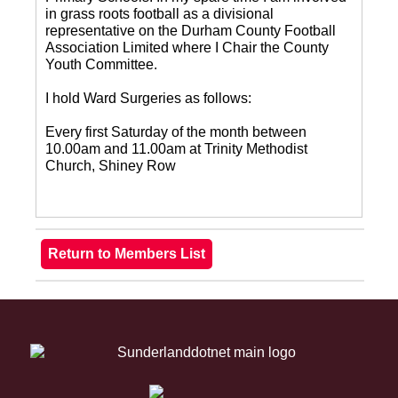
in grass roots football as a divisional
representative on the Durham County Football
Association Limited where I Chair the County
Youth Committee.
I hold Ward Surgeries as follows:
Every first Saturday of the month between
10.00am and 11.00am at Trinity Methodist
Church, Shiney Row