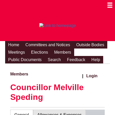
Togg
Mobi
Men
Visibi
Home
Committees and Notices
Outside Bodies
Meetings
Elections
Members
Public Documents
Search
Feedback
Help
Members
|
Login
Councillor Melville
Speding
General
Allowances & Expenses