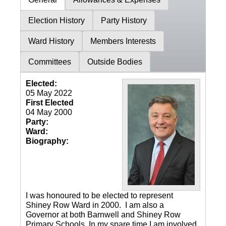
Election History
Party History
Ward History
Members Interests
Committees
Outside Bodies
Elected:
05 May 2022
First Elected
04 May 2000
Party:
Ward:
Biography:
I was honoured to be elected to represent
Shiney Row Ward in 2000. I am also a
Governor at both Barnwell and Shiney Row
Primary Schools. In my spare time I am involved