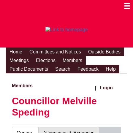
Togg
Mobi
Men
Visibi
Home
Committees and Notices
Outside Bodies
Meetings
Elections
Members
Public Documents
Search
Feedback
Help
Members
|
Login
Councillor Melville
Speding
General
Allowances & Expenses