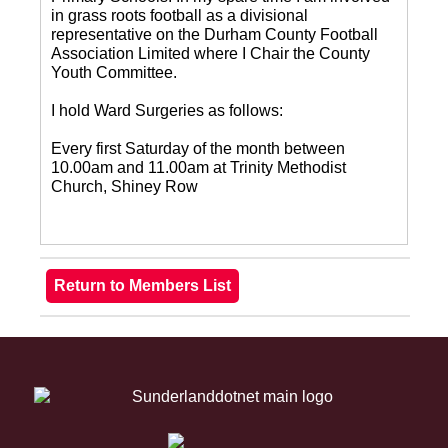
in grass roots football as a divisional
representative on the Durham County Football
Association Limited where I Chair the County
Youth Committee.
I hold Ward Surgeries as follows:
Every first Saturday of the month between
10.00am and 11.00am at Trinity Methodist
Church, Shiney Row