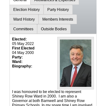
Election History
Party History
Ward History
Members Interests
Committees
Outside Bodies
Elected:
05 May 2022
First Elected
04 May 2000
Party:
Ward:
Biography:
I was honoured to be elected to represent
Shiney Row Ward in 2000. I am also a
Governor at both Barnwell and Shiney Row
Primary Schools. In my spare time I am involved