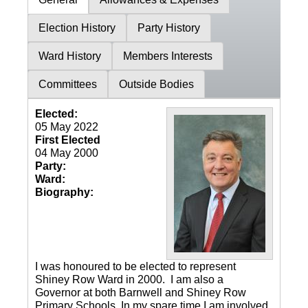
Election History
Party History
Ward History
Members Interests
Committees
Outside Bodies
Elected:
05 May 2022
First Elected
04 May 2000
Party:
Ward:
Biography:
I was honoured to be elected to represent
Shiney Row Ward in 2000. I am also a
Governor at both Barnwell and Shiney Row
Primary Schools. In my spare time I am involved