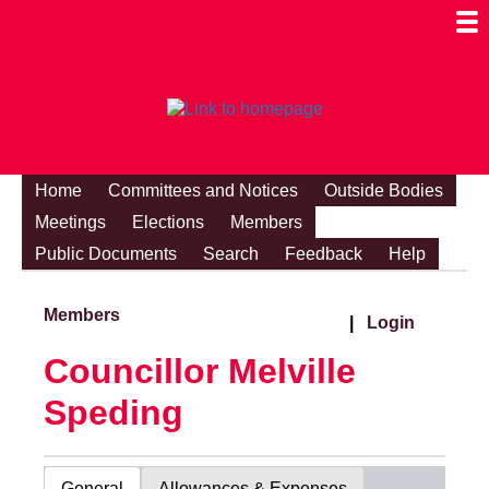
Togg
Mobi
Men
Visibi
Home
Committees and Notices
Outside Bodies
Meetings
Elections
Members
Public Documents
Search
Feedback
Help
Members
|
Login
Councillor Melville
Speding
General
Allowances & Expenses