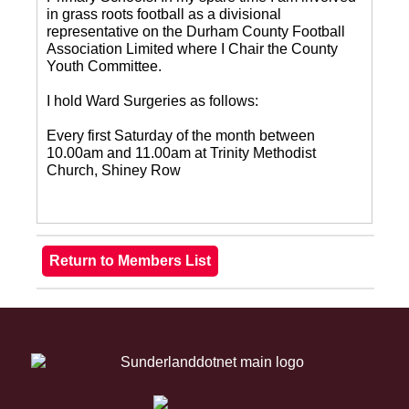
in grass roots football as a divisional
representative on the Durham County Football
Association Limited where I Chair the County
Youth Committee.
I hold Ward Surgeries as follows:
Every first Saturday of the month between
10.00am and 11.00am at Trinity Methodist
Church, Shiney Row