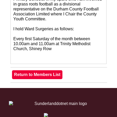
in grass roots football as a divisional
representative on the Durham County Football
Association Limited where I Chair the County
Youth Committee.
I hold Ward Surgeries as follows:
Every first Saturday of the month between
10.00am and 11.00am at Trinity Methodist
Church, Shiney Row