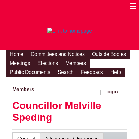
Togg
Mobi
Men
Visibi
Home
Committees and Notices
Outside Bodies
Meetings
Elections
Members
Public Documents
Search
Feedback
Help
Members
|
Login
Councillor Melville
Speding
General
Allowances & Expenses