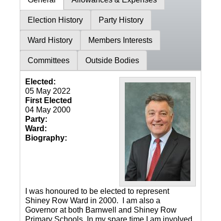
Election History
Party History
Ward History
Members Interests
Committees
Outside Bodies
Elected:
05 May 2022
First Elected
04 May 2000
Party:
Ward:
Biography:
I was honoured to be elected to represent
Shiney Row Ward in 2000. I am also a
Governor at both Barnwell and Shiney Row
Primary Schools. In my spare time I am involved