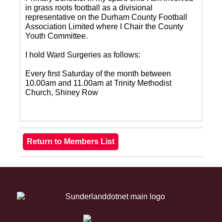
in grass roots football as a divisional
representative on the Durham County Football
Association Limited where I Chair the County
Youth Committee.
I hold Ward Surgeries as follows:
Every first Saturday of the month between
10.00am and 11.00am at Trinity Methodist
Church, Shiney Row