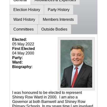
Election History
Party History
Ward History
Members Interests
Committees
Outside Bodies
Elected:
05 May 2022
First Elected
04 May 2000
Party:
Ward:
Biography:
I was honoured to be elected to represent
Shiney Row Ward in 2000. I am also a
Governor at both Barnwell and Shiney Row
Primary Schools. In my spare time I am involved