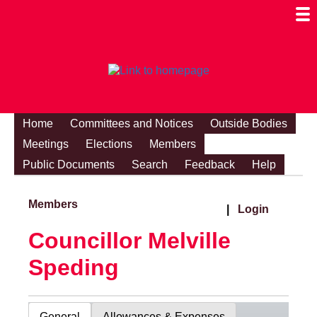
Togg
Mobi
Men
Visibi
Home
Committees and Notices
Outside Bodies
Meetings
Elections
Members
Public Documents
Search
Feedback
Help
Members
|
Login
Councillor Melville
Speding
General
Allowances & Expenses