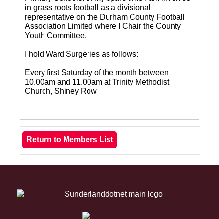
in grass roots football as a divisional
representative on the Durham County Football
Association Limited where I Chair the County
Youth Committee.
I hold Ward Surgeries as follows:
Every first Saturday of the month between
10.00am and 11.00am at Trinity Methodist
Church, Shiney Row