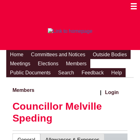
Togg
Mobi
Men
Visibi
Home
Committees and Notices
Outside Bodies
Meetings
Elections
Members
Public Documents
Search
Feedback
Help
Members
|
Login
Councillor Melville
Speding
General
Allowances & Expenses