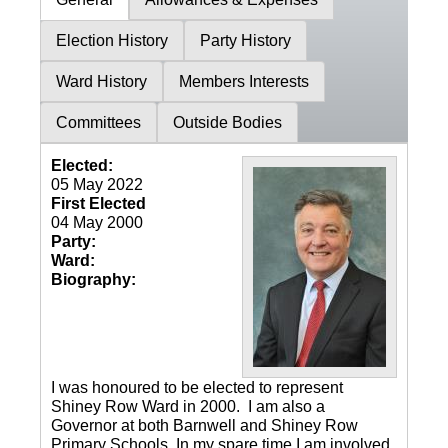
Election History
Party History
Ward History
Members Interests
Committees
Outside Bodies
Elected:
05 May 2022
First Elected
04 May 2000
Party:
Ward:
Biography:
I was honoured to be elected to represent
Shiney Row Ward in 2000. I am also a
Governor at both Barnwell and Shiney Row
Primary Schools. In my spare time I am involved