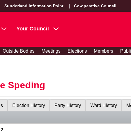
Sunderland Information Point
Co-operative Council
Your Council
Outside Bodies
Meetings
Elections
Members
Publ
le Speding
es
Election History
Party History
Ward History
Me
22