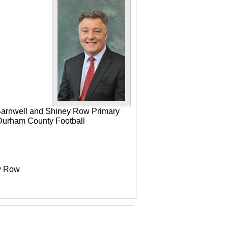
 Barnwell and Shiney Row Primary
e Durham County Football
ey Row