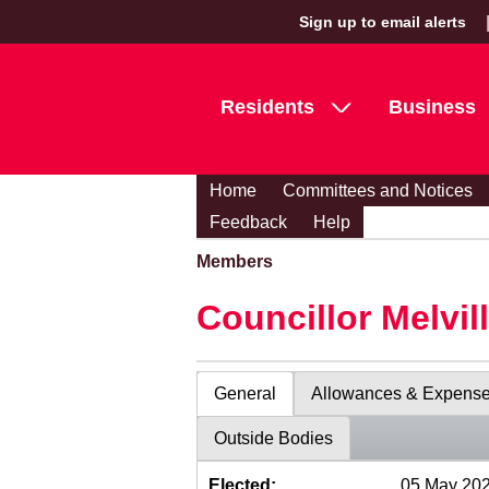
Sign up to email alerts
Residents
Business
Home
Committees and Notices
Feedback
Help
Members
Councillor Melvil
General
Allowances & Expens
Outside Bodies
Elected:
05 May 20