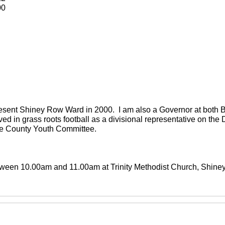
00
present Shiney Row Ward in 2000. I am also a Governor at both
ved in grass roots football as a divisional representative on th
the County Youth Committee.
between 10.00am and 11.00am at Trinity Methodist Church, Shin