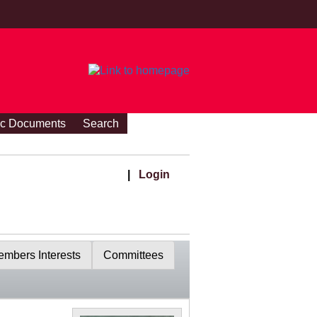
ic Documents
Search
|
Login
mbers Interests
Committees