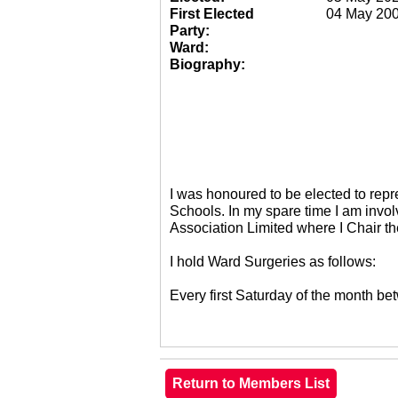
First Elected
04 May 20
Party:
Ward:
Biography:
I was honoured to be elected to re
Schools. In my spare time I am invol
Association Limited where I Chair 
I hold Ward Surgeries as follows:
Every first Saturday of the month 