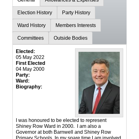
Election History
Party History
Ward History
Members Interests
Committees
Outside Bodies
Elected:
05 May 2022
First Elected
04 May 2000
Party:
Ward:
Biography:
I was honoured to be elected to represent
Shiney Row Ward in 2000. I am also a
Governor at both Barnwell and Shiney Row
Primary Schools. In my spare time I am involved