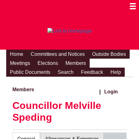
Togg
Mobi
Men
Visibi
Home
Committees and Notices
Outside Bodies
Meetings
Elections
Members
Public Documents
Search
Feedback
Help
Members
|
Login
Councillor Melville
Speding
General
Allowances & Expenses