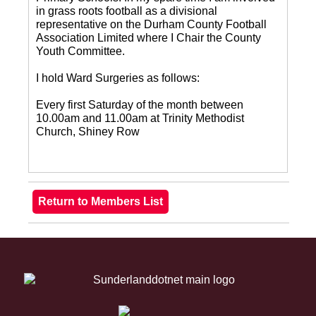
in grass roots football as a divisional
representative on the Durham County Football
Association Limited where I Chair the County
Youth Committee.
I hold Ward Surgeries as follows:
Every first Saturday of the month between
10.00am and 11.00am at Trinity Methodist
Church, Shiney Row