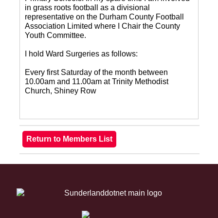
in grass roots football as a divisional
representative on the Durham County Football
Association Limited where I Chair the County
Youth Committee.
I hold Ward Surgeries as follows:
Every first Saturday of the month between
10.00am and 11.00am at Trinity Methodist
Church, Shiney Row