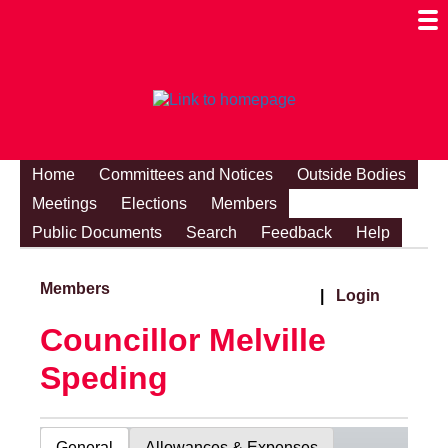
Togg
Mobi
Men
Visibi
Home
Committees and Notices
Outside Bodies
Meetings
Elections
Members
Public Documents
Search
Feedback
Help
Members
|
Login
Councillor Melville
Speding
General
Allowances & Expenses