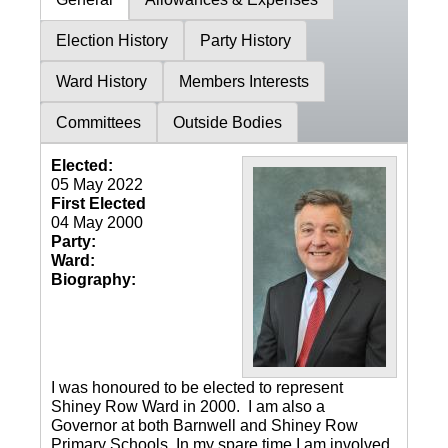
Election History
Party History
Ward History
Members Interests
Committees
Outside Bodies
Elected:
05 May 2022
First Elected
04 May 2000
Party:
Ward:
Biography:
I was honoured to be elected to represent
Shiney Row Ward in 2000. I am also a
Governor at both Barnwell and Shiney Row
Primary Schools. In my spare time I am involved