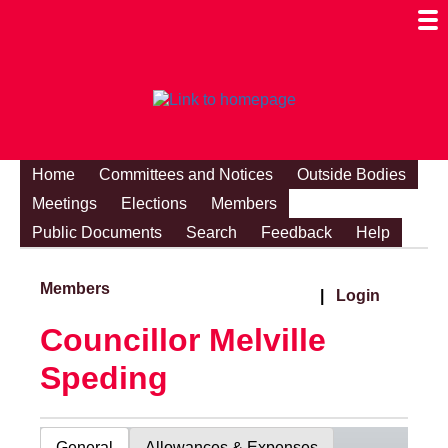
Togg
Mobi
Men
Visibi
Home
Committees and Notices
Outside Bodies
Meetings
Elections
Members
Public Documents
Search
Feedback
Help
Members
|
Login
Councillor Melville
Speding
General
Allowances & Expenses