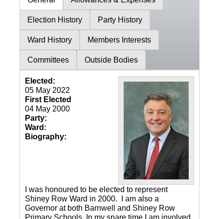
Election History
Party History
Ward History
Members Interests
Committees
Outside Bodies
Elected:
05 May 2022
First Elected
04 May 2000
Party:
Ward:
Biography:
I was honoured to be elected to represent
Shiney Row Ward in 2000. I am also a
Governor at both Barnwell and Shiney Row
Primary Schools. In my spare time I am involved