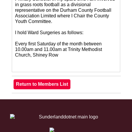
in grass roots football as a divisional
representative on the Durham County Football
Association Limited where I Chair the County
Youth Committee.
I hold Ward Surgeries as follows:
Every first Saturday of the month between
10.00am and 11.00am at Trinity Methodist
Church, Shiney Row