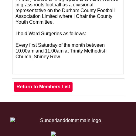
in grass roots football as a divisional
representative on the Durham County Football
Association Limited where I Chair the County
Youth Committee.
I hold Ward Surgeries as follows:
Every first Saturday of the month between
10.00am and 11.00am at Trinity Methodist
Church, Shiney Row