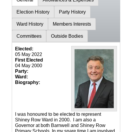
Election History
Party History
Ward History
Members Interests
Committees
Outside Bodies
Elected:
05 May 2022
First Elected
04 May 2000
Party:
Ward:
Biography:
I was honoured to be elected to represent
Shiney Row Ward in 2000. I am also a
Governor at both Barnwell and Shiney Row
Primary Schools. In my spare time I am involved