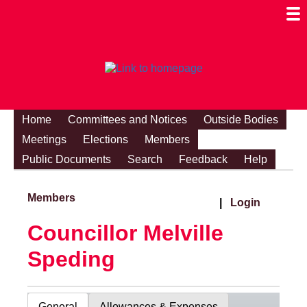
Togg
Mobi
Men
Visibi
Home
Committees and Notices
Outside Bodies
Meetings
Elections
Members
Public Documents
Search
Feedback
Help
Members
|
Login
Councillor Melville
Speding
General
Allowances & Expenses