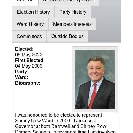
Election History
Party History
Ward History
Members Interests
Committees
Outside Bodies
Elected:
05 May 2022
First Elected
04 May 2000
Party:
Ward:
Biography:
I was honoured to be elected to represent
Shiney Row Ward in 2000. I am also a
Governor at both Barnwell and Shiney Row
Primary Schools. In my spare time I am involved