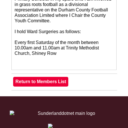
in grass roots football as a divisional
representative on the Durham County Football
Association Limited where I Chair the County
Youth Committee.
I hold Ward Surgeries as follows:
Every first Saturday of the month between
10.00am and 11.00am at Trinity Methodist
Church, Shiney Row