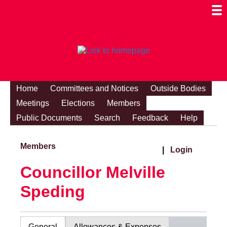
Togg
Mobi
Men
Visibi
Home
Committees and Notices
Outside Bodies
Meetings
Elections
Members
Public Documents
Search
Feedback
Help
Members
|
Login
Councillor Melville
Speding
General
Allowances & Expenses