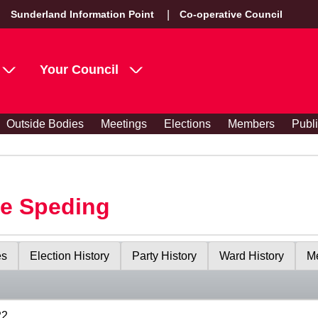
Sunderland Information Point
Co-operative Council
Your Council
Outside Bodies
Meetings
Elections
Members
Publ
le Speding
es
Election History
Party History
Ward History
Me
22