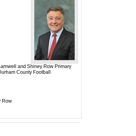
 Barnwell and Shiney Row Primary
e Durham County Football
ey Row