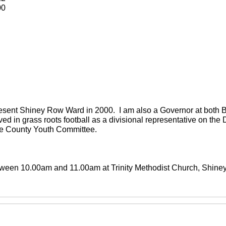
00
present Shiney Row Ward in 2000. I am also a Governor at both
ved in grass roots football as a divisional representative on th
the County Youth Committee.
between 10.00am and 11.00am at Trinity Methodist Church, Shin