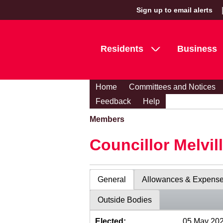
Sign up to email alerts
Residents
Business
Home
Committees and Notices
Feedback
Help
Members
Councillor Melvil
General
Allowances & Expens
Outside Bodies
Elected:
05 May 20