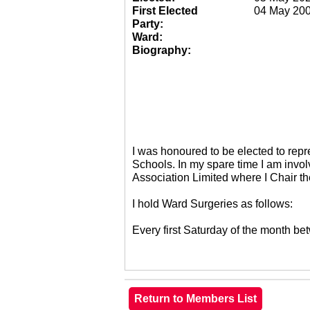
First Elected
04 May 20
Party:
Ward:
Biography:
I was honoured to be elected to re
Schools. In my spare time I am invol
Association Limited where I Chair 
I hold Ward Surgeries as follows:
Every first Saturday of the month 