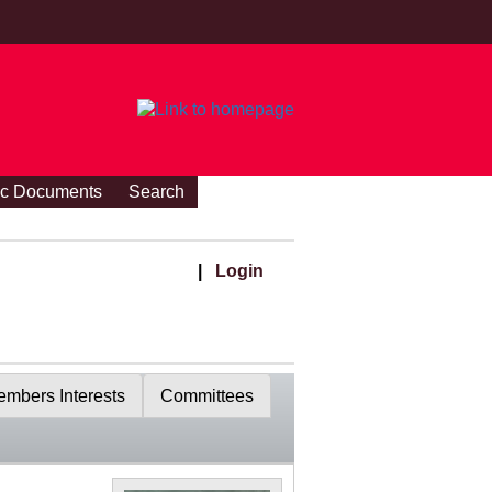
ic Documents
Search
|
Login
mbers Interests
Committees