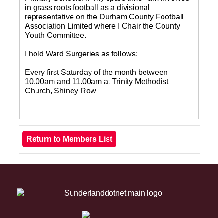
in grass roots football as a divisional
representative on the Durham County Football
Association Limited where I Chair the County
Youth Committee.
I hold Ward Surgeries as follows:
Every first Saturday of the month between
10.00am and 11.00am at Trinity Methodist
Church, Shiney Row