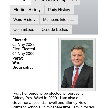
Election History
Party History
Ward History
Members Interests
Committees
Outside Bodies
Elected:
05 May 2022
First Elected
04 May 2000
Party:
Ward:
Biography:
I was honoured to be elected to represent
Shiney Row Ward in 2000. I am also a
Governor at both Barnwell and Shiney Row
Primary Schools. In my spare time I am involved