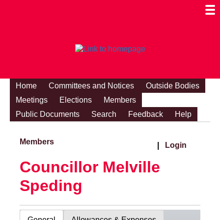
Togg
Mobi
Men
Visibi
Home
Committees and Notices
Outside Bodies
Meetings
Elections
Members
Public Documents
Search
Feedback
Help
Members
|
Login
Councillor Melville
Speding
General
Allowances & Expenses