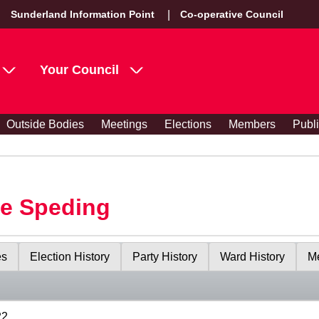
Sunderland Information Point
Co-operative Council
Your Council
Outside Bodies
Meetings
Elections
Members
Publ
le Speding
es
Election History
Party History
Ward History
Me
22