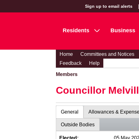
Sign up to email alerts
Residents
Business
Home
Committees and Notices
Feedback
Help
Members
Councillor Melvil
General
Allowances & Expens
Outside Bodies
Elected:
05 May 20