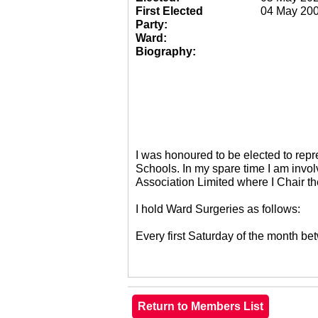
First Elected
04 May 20
Party:
Ward:
Biography:
I was honoured to be elected to re
Schools. In my spare time I am invol
Association Limited where I Chair 
I hold Ward Surgeries as follows:
Every first Saturday of the month 