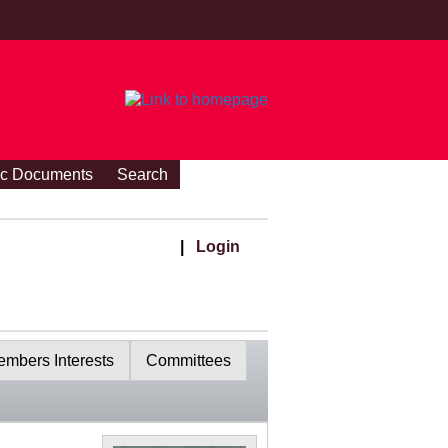
ic Documents
Search
|
Login
mbers Interests
Committees