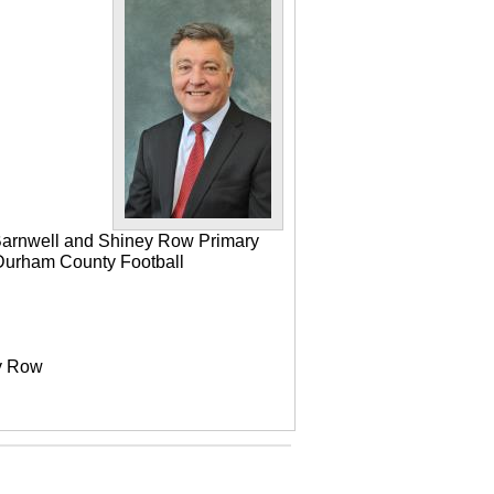
 Barnwell and Shiney Row Primary
e Durham County Football
ey Row