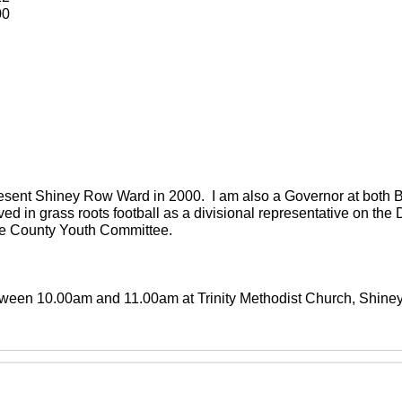
00
present Shiney Row Ward in 2000. I am also a Governor at both
ved in grass roots football as a divisional representative on th
the County Youth Committee.
between 10.00am and 11.00am at Trinity Methodist Church, Shin