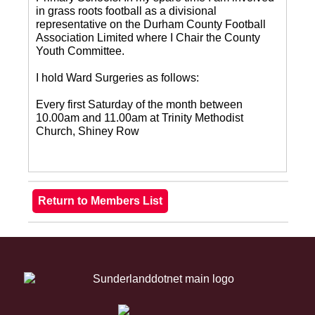
in grass roots football as a divisional
representative on the Durham County Football
Association Limited where I Chair the County
Youth Committee.
I hold Ward Surgeries as follows:
Every first Saturday of the month between
10.00am and 11.00am at Trinity Methodist
Church, Shiney Row