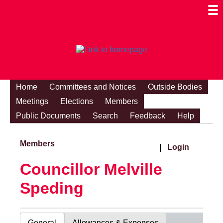
Togg
Mobi
Men
Visibi
Home
Committees and Notices
Outside Bodies
Meetings
Elections
Members
Public Documents
Search
Feedback
Help
Members
|
Login
Councillor Melville
Speding
General
Allowances & Expenses