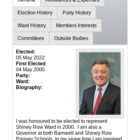
Election History
Party History
Ward History
Members Interests
Committees
Outside Bodies
Elected:
05 May 2022
First Elected
04 May 2000
Party:
Ward:
Biography:
I was honoured to be elected to represent
Shiney Row Ward in 2000. I am also a
Governor at both Barnwell and Shiney Row
Primary Schools. In my spare time I am involved